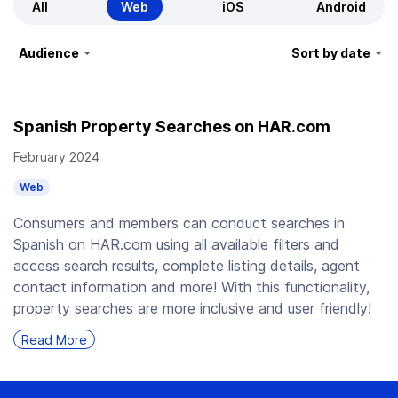
All
Web
iOS
Android
Audience
Sort by date
Spanish Property Searches on HAR.com
February 2024
Web
Consumers and members can conduct searches in
Spanish on HAR.com using all available filters and
access search results, complete listing details, agent
contact information and more! With this functionality,
property searches are more inclusive and user friendly!
Read More