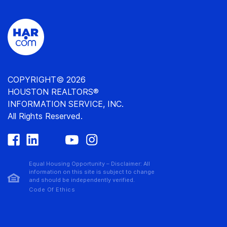
COPYRIGHT© 2026
HOUSTON REALTORS®
INFORMATION SERVICE, INC.
All Rights Reserved.
Equal Housing Opportunity – Disclaimer: All
information on this site is subject to change
and should be independently verified.
Code Of Ethics