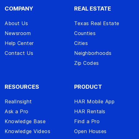
COMPANY
REAL ESTATE
About Us
Texas Real Estate
Newsroom
Counties
Help Center
Cities
Contact Us
Neighborhoods
Zip Codes
RESOURCES
PRODUCT
RealInsight
HAR Mobile App
Ask a Pro
HAR Rentals
Knowledge Base
Find a Pro
Knowledge Videos
Open Houses