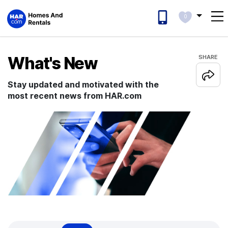
0
What's New
SHARE
Stay updated and motivated with the
most recent news from HAR.com