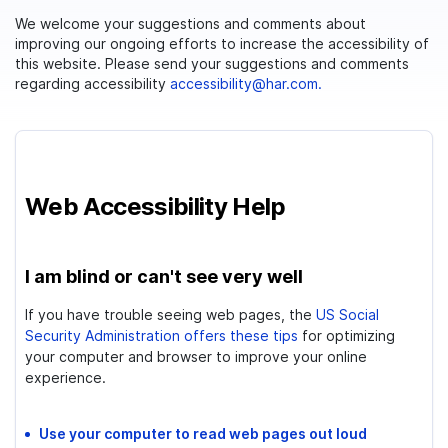
We welcome your suggestions and comments about
improving our ongoing efforts to increase the accessibility of
this website. Please send your suggestions and comments
regarding accessibility
accessibility@har.com.
Web Accessibility Help
I am blind or can't see very well
If you have trouble seeing web pages, the
US Social
Security Administration offers these tips
for optimizing
your computer and browser to improve your online
experience.
Use your computer to read web pages out loud