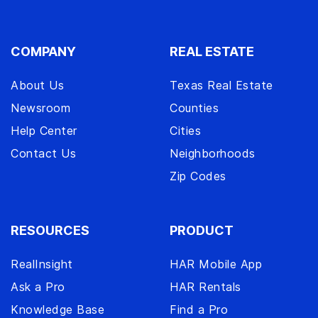
COMPANY
REAL ESTATE
About Us
Texas Real Estate
Newsroom
Counties
Help Center
Cities
Contact Us
Neighborhoods
Zip Codes
RESOURCES
PRODUCT
RealInsight
HAR Mobile App
Ask a Pro
HAR Rentals
Knowledge Base
Find a Pro