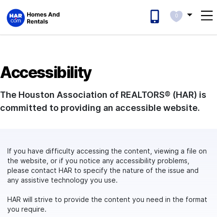
0
Accessibility
The Houston Association of REALTORS® (HAR) is
committed to providing an accessible website.
If you have difficulty accessing the content, viewing a file on
the website, or if you notice any accessibility problems,
please contact HAR to specify the nature of the issue and
any assistive technology you use.
HAR will strive to provide the content you need in the format
you require.