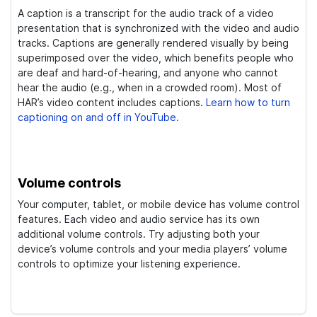
A caption is a transcript for the audio track of a video
presentation that is synchronized with the video and audio
tracks. Captions are generally rendered visually by being
superimposed over the video, which benefits people who
are deaf and hard-of-hearing, and anyone who cannot
hear the audio (e.g., when in a crowded room). Most of
HAR’s video content includes captions.
Learn how to turn
captioning on and off in YouTube.
Volume controls
Your computer, tablet, or mobile device has volume control
features. Each video and audio service has its own
additional volume controls. Try adjusting both your
device’s volume controls and your media players’ volume
controls to optimize your listening experience.