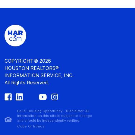
COPYRIGHT© 2026
HOUSTON REALTORS®
INFORMATION SERVICE, INC.
All Rights Reserved.
Equal Housing Opportunity – Disclaimer: All
information on this site is subject to change
and should be independently verified.
Code Of Ethics