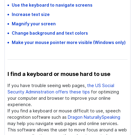
Use the keyboard to navigate screens
Increase text size
Magnify your screen
Change background and text colors
Make your mouse pointer more visible
(Windows only)
I find a keyboard or mouse hard to use
If you have trouble seeing web pages,
the US Social
Security Administration offers these tips
for optimizing
your computer and browser to improve your online
experience.
If you find a keyboard or mouse difficult to use, speech
recognition software such as
Dragon NaturallySpeaking
may help you navigate web pages and online services.
This software allows the user to move focus around a web