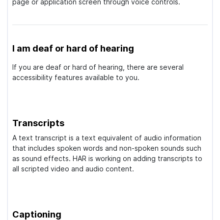
page or application screen through voice controls.
I am deaf or hard of hearing
If you are deaf or hard of hearing, there are several
accessibility features available to you.
Transcripts
A text transcript is a text equivalent of audio information
that includes spoken words and non-spoken sounds such
as sound effects. HAR is working on adding transcripts to
all scripted video and audio content.
Captioning