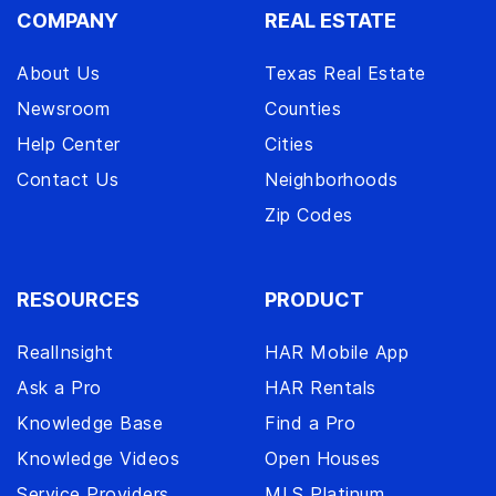
COMPANY
REAL ESTATE
About Us
Texas Real Estate
Newsroom
Counties
Help Center
Cities
Contact Us
Neighborhoods
Zip Codes
RESOURCES
PRODUCT
RealInsight
HAR Mobile App
Ask a Pro
HAR Rentals
Knowledge Base
Find a Pro
Knowledge Videos
Open Houses
Service Providers
MLS Platinum