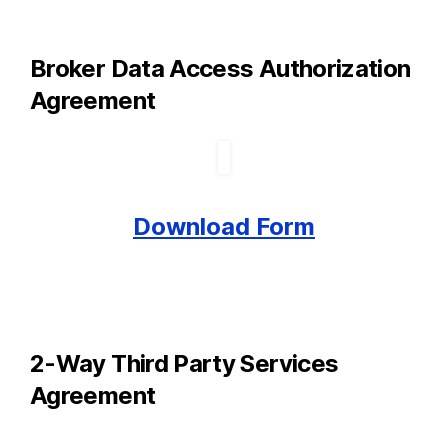
Broker Data Access Authorization
Agreement
Download Form
2-Way Third Party Services
Agreement