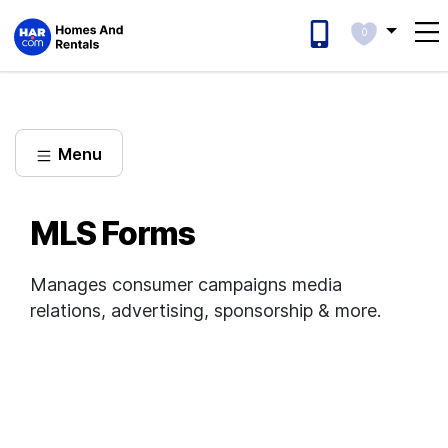
0
Menu
MLS Forms
Manages consumer campaigns media
relations, advertising, sponsorship & more.