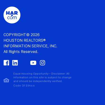
COPYRIGHT© 2026
HOUSTON REALTORS®
INFORMATION SERVICE, INC.
All Rights Reserved.
Equal Housing Opportunity – Disclaimer: All
information on this site is subject to change
and should be independently verified.
Code Of Ethics