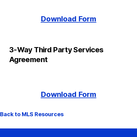
Download Form
3-Way Third Party Services
Agreement
Download Form
Back to MLS Resources