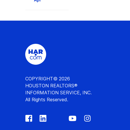
COPYRIGHT© 2026
HOUSTON REALTORS®
INFORMATION SERVICE, INC.
All Rights Reserved.