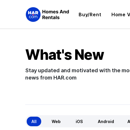
Buy/Rent
Home V
What's New
Stay updated and motivated with the mo
news from HAR.com
All
Web
iOS
Android
A