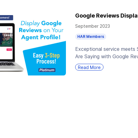
Google Reviews Displa
September 2023
HAR Members
Exceptional service meets 
Are Saying with Google Re
Read More