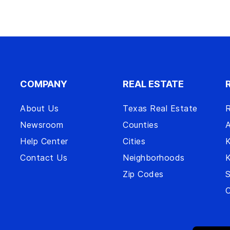
COMPANY
REAL ESTATE
About Us
Texas Real Estate
R
Newsroom
Counties
A
Help Center
Cities
Contact Us
Neighborhoods
Zip Codes
S
O