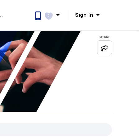
Sign In
..
0
SHARE