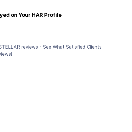
yed on Your HAR Profile
STELLAR reviews - See What Satisfied Clients
views!