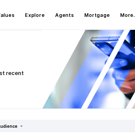
alues
Explore
Agents
Mortgage
More.
st recent
udience