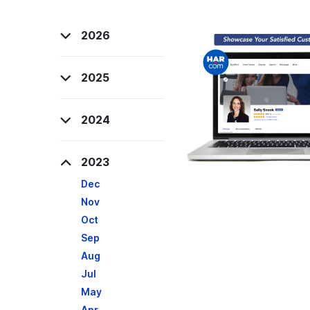
2026
2025
2024
2023
Dec
Nov
Oct
Sep
Aug
Jul
May
Apr