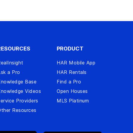
RESOURCES
PRODUCT
ealInsight
HAR Mobile App
sk a Pro
HAR Rentals
Knowledge Base
Find a Pro
Knowledge Videos
Open Houses
ervice Providers
MLS Platinum
ther Resources