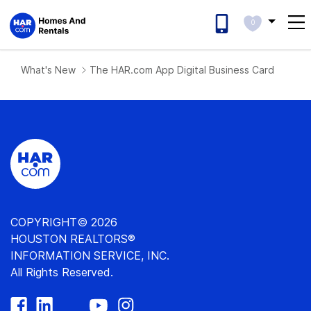
0
What's New
The HAR.com App Digital Business Card
COPYRIGHT© 2026
HOUSTON REALTORS®
INFORMATION SERVICE, INC.
All Rights Reserved.