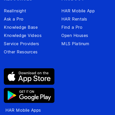
RealInsight
HAR Mobile App
Ask a Pro
HAR Rentals
Knowledge Base
Find a Pro
Knowledge Videos
Open Houses
Service Providers
MLS Platinum
Other Resources
HAR Mobile Apps