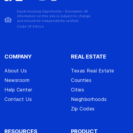
Equal Housing Opportunity – Disclaimer: All
information on this site is subject to change
and should be independently verified.
Code Of Ethics
COMPANY
REAL ESTATE
About Us
Texas Real Estate
Newsroom
Counties
Help Center
Cities
Contact Us
Neighborhoods
Zip Codes
RESOURCES
PRODUCT