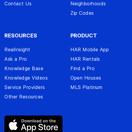
Contact Us
Neighborhoods
Zip Codes
RESOURCES
PRODUCT
RealInsight
HAR Mobile App
Ask a Pro
HAR Rentals
Knowledge Base
Find a Pro
Knowledge Videos
Open Houses
Service Providers
MLS Platinum
Other Resources