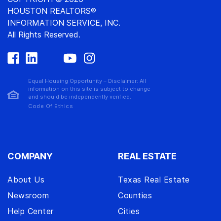
HOUSTON REALTORS®
INFORMATION SERVICE, INC.
All Rights Reserved.
Equal Housing Opportunity – Disclaimer: All
information on this site is subject to change
and should be independently verified.
Code Of Ethics
COMPANY
REAL ESTATE
About Us
Texas Real Estate
Newsroom
Counties
Help Center
Cities