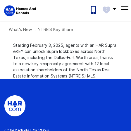
0
What's New
NTREIS Key Share
Starting February 3, 2025, agents with an HAR Supra
eKEY can unlock Supra lockboxes across North
Texas, including the Dallas-Fort Worth area, thanks
to a new key reciprocity agreement with 12 local
association shareholders of the North Texas Real
Estate Information Systems (NTREIS) MLS.
COPYRIGHT© 2026