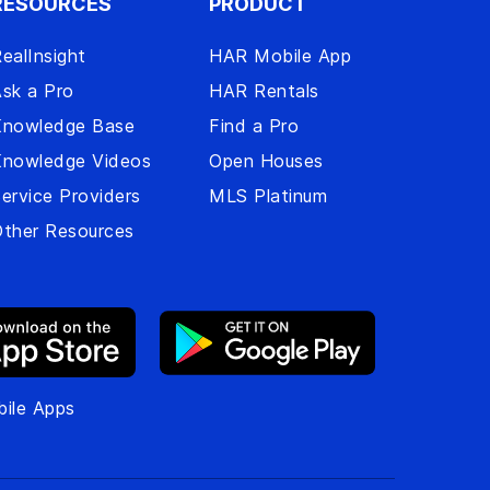
RESOURCES
PRODUCT
ealInsight
HAR Mobile App
sk a Pro
HAR Rentals
Knowledge Base
Find a Pro
Knowledge Videos
Open Houses
ervice Providers
MLS Platinum
ther Resources
ile Apps