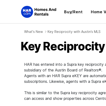
Buy/Rent
Home V
What's New
Key Reciprocity with Austin’s MLS
Key Reciprocity
HAR has entered into a Supra key reciprocity
subsidiary of the Austin Board of Realtors®.
Agents with an HAR Supra eKEY are automatical
subscriptions. Likewise, agents with a Supra 
This is similar to the Supra key reciprocit
can access and show properties across Central