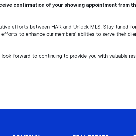
eive confirmation of your showing appointment from the 
erative efforts between HAR and Unlock MLS. Stay tuned for
g efforts to enhance our members’ abilities to serve their cli
look forward to continuing to provide you with valuable res