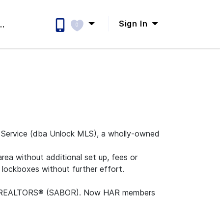
Sign In
..
0
n Service (dba Unlock MLS), a wholly-owned
ea without additional set up, fees or
 lockboxes without further effort.
rd of REALTORS® (SABOR). Now HAR members