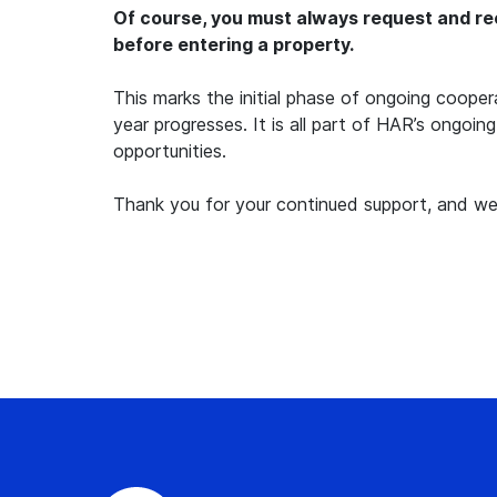
Of course, you must always request and rec
before entering a property.
This marks the initial phase of ongoing coop
year progresses. It is all part of HAR’s ongoin
opportunities.
Thank you for your continued support, and we 