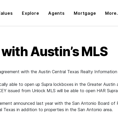
alues
Explore
Agents
Mortgage
More.
 with Austin’s MLS
 agreement with the Austin Central Texas Realty Informatio
ly able to open up Supra lockboxes in the Greater Austin ar
eKEY issued from Unlock MLS will be able to open HAR Supra
y agreement announced last year with the San Antonio Boa
 Texas in addition to properties in the San Antonio area.