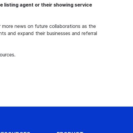
listing agent or their showing service
 more news on future collaborations as the
ents and expand their businesses and referral
ources.