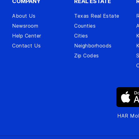
COMPANY
REAL ESTATE
About Us
Texas Real Estate
R
Newsroom
Counties
A
Help Center
Cities
Contact Us
Neighborhoods
Zip Codes
S
O
HAR Mob