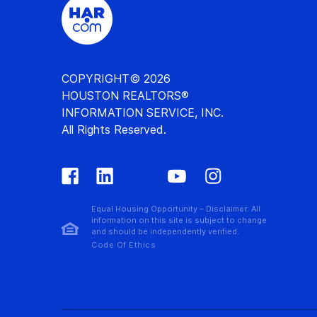
COPYRIGHT© 2026
HOUSTON REALTORS®
INFORMATION SERVICE, INC.
All Rights Reserved.
Equal Housing Opportunity – Disclaimer: All
information on this site is subject to change
and should be independently verified.
Code Of Ethics