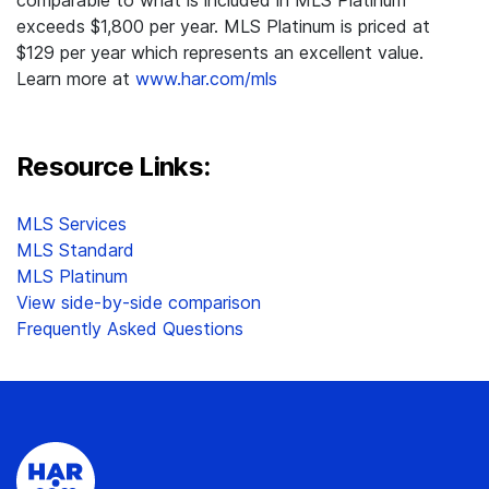
comparable to what is included in MLS Platinum
exceeds $1,800 per year. MLS Platinum is priced at
$129 per year which represents an excellent value.
Learn more at
www.har.com/mls
Resource Links:
MLS Services
MLS Standard
MLS Platinum
View side-by-side comparison
Frequently Asked Questions