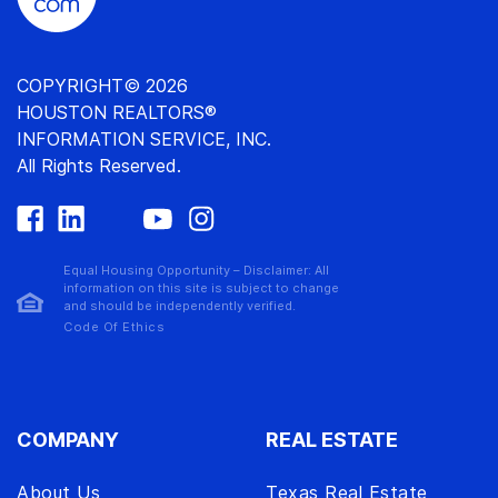
COPYRIGHT© 2026
HOUSTON REALTORS®
INFORMATION SERVICE, INC.
All Rights Reserved.
Equal Housing Opportunity – Disclaimer: All
information on this site is subject to change
and should be independently verified.
Code Of Ethics
COMPANY
REAL ESTATE
About Us
Texas Real Estate