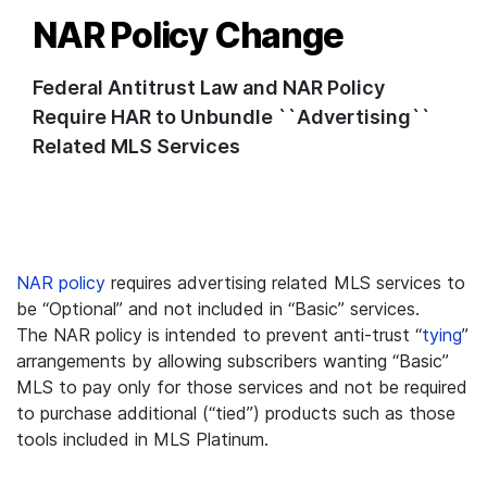
NAR Policy Change
Federal Antitrust Law and NAR Policy
Require HAR to Unbundle ``Advertising``
Related MLS Services
NAR policy
requires advertising related MLS services to
be “Optional” and not included in “Basic” services.
The NAR policy is intended to prevent anti-trust “
tying
”
arrangements by allowing subscribers wanting “Basic”
MLS to pay only for those services and not be required
to purchase additional (“tied”) products such as those
tools included in MLS Platinum.