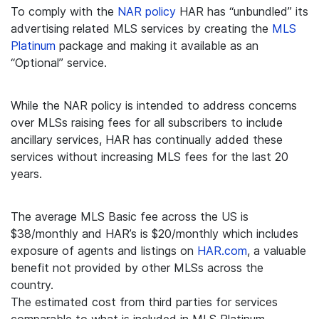
To comply with the
NAR policy
HAR has “unbundled” its
advertising related MLS services by creating the
MLS
Platinum
package and making it available as an
“Optional” service.
While the NAR policy is intended to address concerns
over MLSs raising fees for all subscribers to include
ancillary services, HAR has continually added these
services without increasing MLS fees for the last 20
years.
The average MLS Basic fee across the US is
$38/monthly and HAR’s is $20/monthly which includes
exposure of agents and listings on
HAR.com
, a valuable
benefit not provided by other MLSs across the
country.
The estimated cost from third parties for services