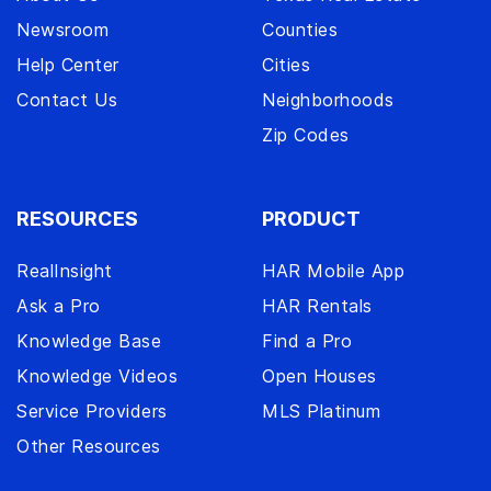
Newsroom
Counties
Help Center
Cities
Contact Us
Neighborhoods
Zip Codes
RESOURCES
PRODUCT
RealInsight
HAR Mobile App
Ask a Pro
HAR Rentals
Knowledge Base
Find a Pro
Knowledge Videos
Open Houses
Service Providers
MLS Platinum
Other Resources