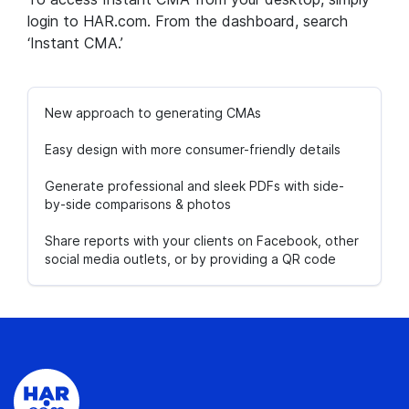
login to HAR.com. From the dashboard, search
‘Instant CMA.’
New approach to generating CMAs
Easy design with more consumer-friendly details
Generate professional and sleek PDFs with side-
by-side comparisons & photos
Share reports with your clients on Facebook, other
social media outlets, or by providing a QR code