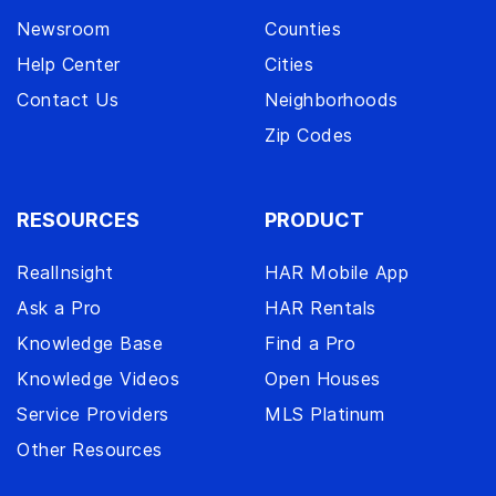
Newsroom
Counties
Help Center
Cities
Contact Us
Neighborhoods
Zip Codes
RESOURCES
PRODUCT
RealInsight
HAR Mobile App
Ask a Pro
HAR Rentals
Knowledge Base
Find a Pro
Knowledge Videos
Open Houses
Service Providers
MLS Platinum
Other Resources