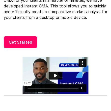
CMA for your clients in a matter of minutes, we have
developed Instant CMA. This tool allows you to quickly
and efficiently create a comparative market analysis for
your clients from a desktop or mobile device.
Get Started