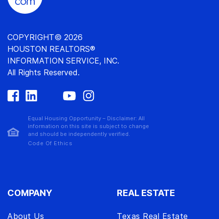
COPYRIGHT© 2026
HOUSTON REALTORS®
INFORMATION SERVICE, INC.
All Rights Reserved.
Equal Housing Opportunity – Disclaimer: All
information on this site is subject to change
and should be independently verified.
Code Of Ethics
COMPANY
REAL ESTATE
About Us
Texas Real Estate