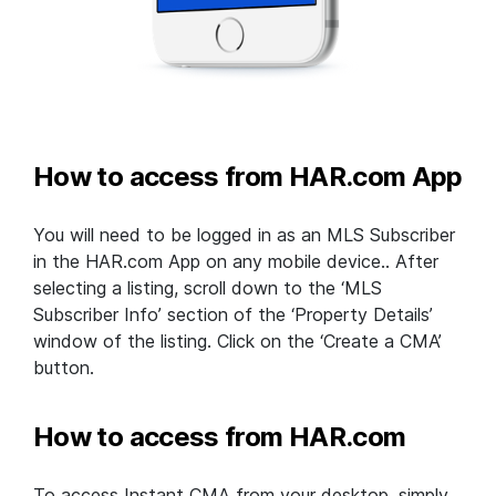
How to access from HAR.com App
You will need to be logged in as an MLS Subscriber
in the HAR.com App on any mobile device.. After
selecting a listing, scroll down to the ‘MLS
Subscriber Info’ section of the ‘Property Details’
window of the listing. Click on the ‘Create a CMA’
button.
How to access from HAR.com
To access Instant CMA from your desktop, simply