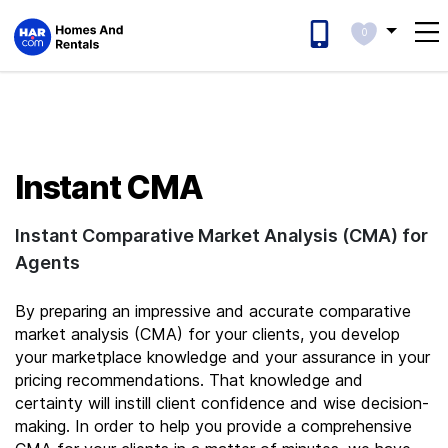
0
Instant CMA
Instant Comparative Market Analysis (CMA) for
Agents
By preparing an impressive and accurate comparative
market analysis (CMA) for your clients, you develop
your marketplace knowledge and your assurance in your
pricing recommendations.
That knowledge and
certainty will instill client confidence and wise decision-
making. In order to help you provide a comprehensive