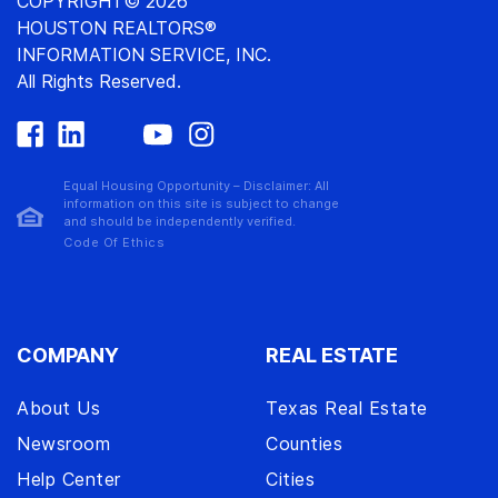
COPYRIGHT© 2026
HOUSTON REALTORS®
INFORMATION SERVICE, INC.
All Rights Reserved.
Equal Housing Opportunity – Disclaimer: All
information on this site is subject to change
and should be independently verified.
Code Of Ethics
COMPANY
REAL ESTATE
About Us
Texas Real Estate
Newsroom
Counties
Help Center
Cities