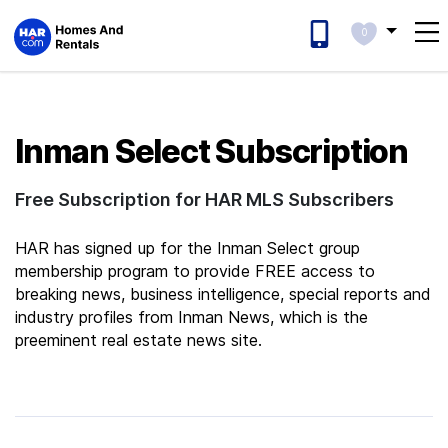
0
Inman Select Subscription
Free Subscription for HAR MLS Subscribers
HAR has signed up for the Inman Select group
membership program to provide FREE access to
breaking news, business intelligence, special reports and
industry profiles from Inman News, which is the
preeminent real estate news site.