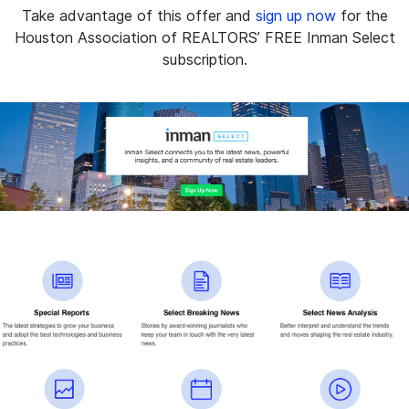
Take advantage of this offer and
sign up now
for the
Houston Association of REALTORS’ FREE Inman Select
subscription.