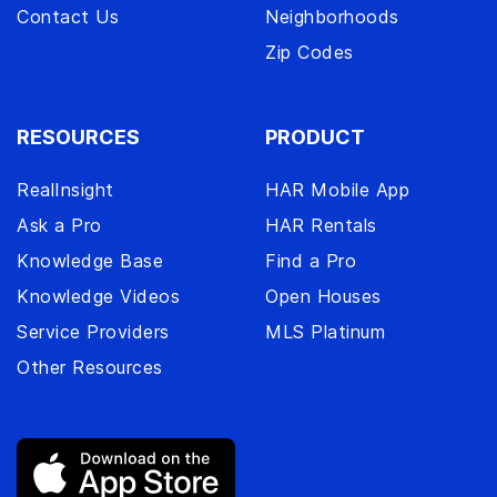
Contact Us
Neighborhoods
Zip Codes
RESOURCES
PRODUCT
RealInsight
HAR Mobile App
Ask a Pro
HAR Rentals
Knowledge Base
Find a Pro
Knowledge Videos
Open Houses
Service Providers
MLS Platinum
Other Resources