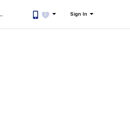
Sign In
..
0