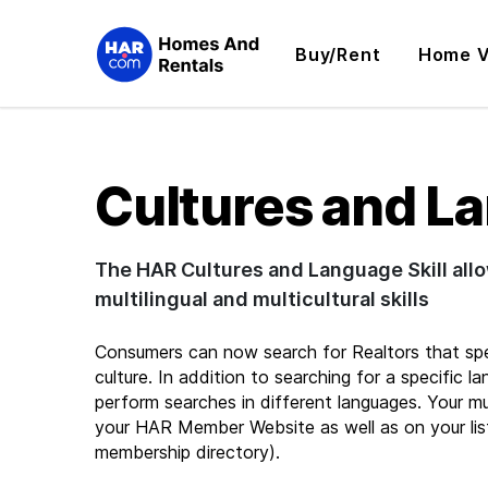
Buy/Rent
Home V
Cultures and L
The HAR Cultures and Language Skill al
multilingual and multicultural skills
Consumers can now search for Realtors that speak
culture. In addition to searching for a specific l
perform searches in different languages. Your mult
your HAR Member Website as well as on your lis
membership directory).