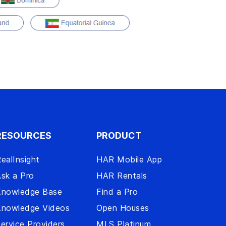
RESOURCES
PRODUCT
ealInsight
HAR Mobile App
sk a Pro
HAR Rentals
Knowledge Base
Find a Pro
Knowledge Videos
Open Houses
ervice Providers
MLS Platinum