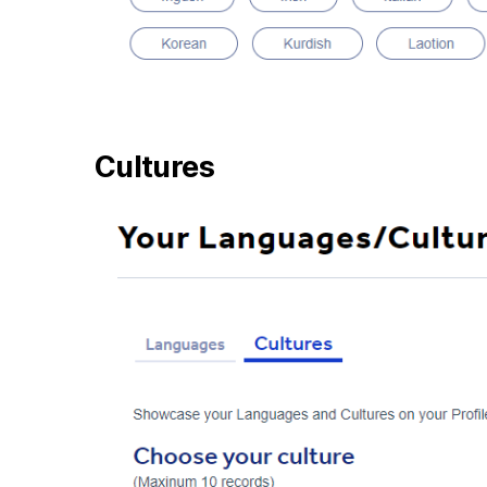
Cultures