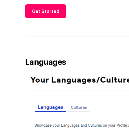
Get Started
Languages