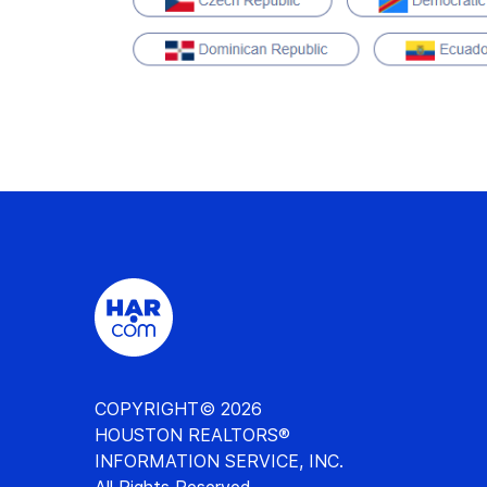
COPYRIGHT© 2026
HOUSTON REALTORS®
INFORMATION SERVICE, INC.
All Rights Reserved.