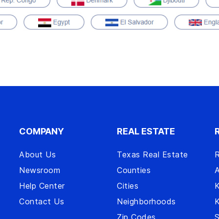
COMPANY
REAL ESTATE
About Us
Texas Real Estate
R
Newsroom
Counties
A
Help Center
Cities
Contact Us
Neighborhoods
Zip Codes
S