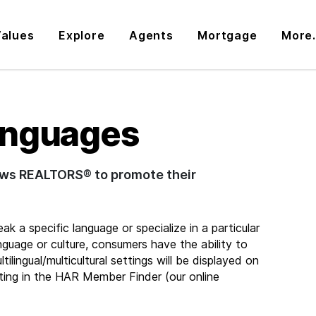
alues
Explore
Agents
Mortgage
More.
anguages
lows REALTORS® to promote their
 a specific language or specialize in a particular
anguage or culture, consumers have the ability to
ilingual/multicultural settings will be displayed on
ting in the HAR Member Finder (our online