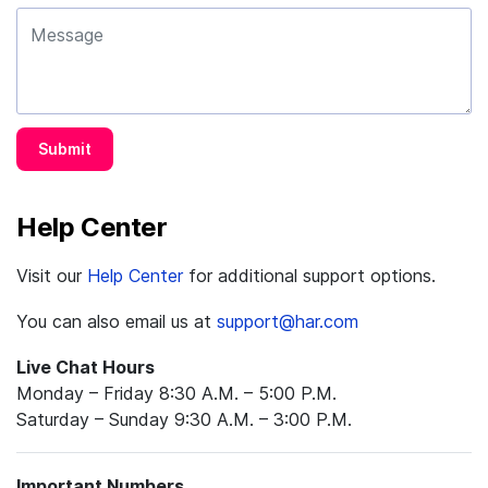
Submit
Help Center
Visit our
Help Center
for additional support options.
You can also email us at
support@har.com
Live Chat Hours
Monday – Friday 8:30 A.M. – 5:00 P.M.
Saturday – Sunday 9:30 A.M. – 3:00 P.M.
Important Numbers