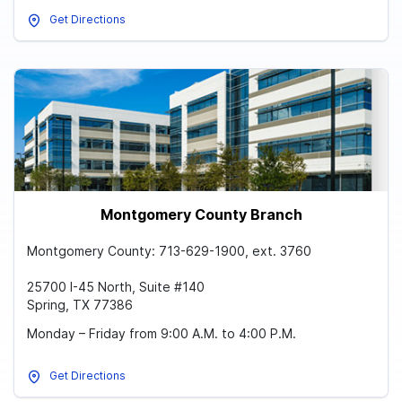
Get Directions
Montgomery County Branch
Montgomery County: 713-629-1900, ext. 3760
25700 I-45 North, Suite #140
Spring, TX 77386
Monday – Friday from 9:00 A.M. to 4:00 P.M.
Get Directions