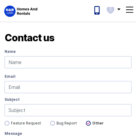
0
Contact us
Name
Email
Subject
Feature Request
Bug Report
Other
Message