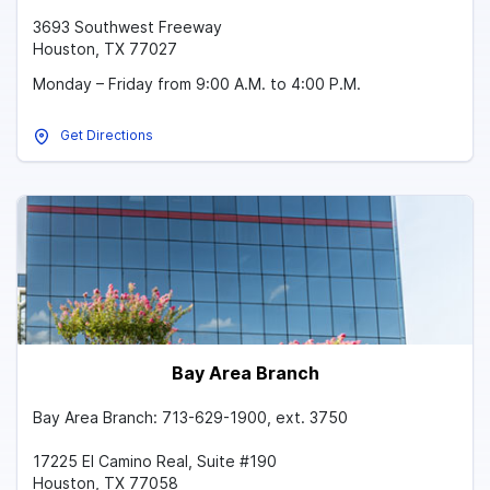
3693 Southwest Freeway
Houston, TX 77027
Monday – Friday from 9:00 A.M. to 4:00 P.M.
Get Directions
Bay Area Branch
Bay Area Branch: 713-629-1900, ext. 3750
17225 El Camino Real, Suite #190
Houston, TX 77058