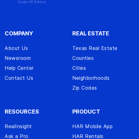
Code Of Ethics
COMPANY
REAL ESTATE
About Us
Texas Real Estate
Newsroom
Counties
Help Center
Cities
Contact Us
Neighborhoods
Zip Codes
RESOURCES
PRODUCT
RealInsight
HAR Mobile App
Ask a Pro
HAR Rentals