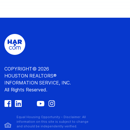
COPYRIGHT© 2026
HOUSTON REALTORS®
INFORMATION SERVICE, INC.
All Rights Reserved.
Equal Housing Opportunity – Disclaimer: All
information on this site is subject to change
and should be independently verified.