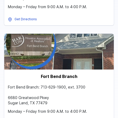
Monday – Friday from 9:00 A.M. to 4:00 P.M.
Get Directions
Fort Bend Branch
Fort Bend Branch: 713-629-1900, ext. 3700
6680 Greatwood Pkwy
Sugar Land, TX 77479
Monday – Friday from 9:00 A.M. to 4:00 P.M.