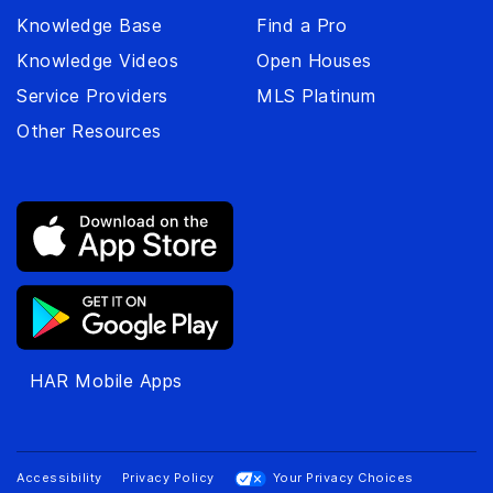
Knowledge Base
Find a Pro
Knowledge Videos
Open Houses
Service Providers
MLS Platinum
Other Resources
HAR Mobile Apps
Accessibility
Privacy Policy
Your Privacy Choices