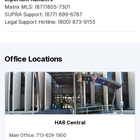
Matrix MLS: (877)805-7301
SUPRA Support: (877) 699-6787
Legal Support Hotline: (800) 873-9155
Office Locations
HAR Central
Main Office: 713-629-1900