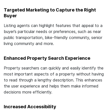
Targeted Marketing to Capture the Right
Buyer
Listing agents can highlight features that appeal to a
buyer’s particular needs or preferences, such as near
public transportation, bike-friendly community, senior
living community and more.
Enhanced Property Search Experience
Property searchers can quickly and easily identify the
most important aspects of a property without having
to read through a lengthy description. This enhances
the user experience and helps them make informed
decisions more efficiently.
Increased Accessibility