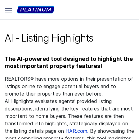
AI - Listing Highlights
The AI-powered tool designed to highlight the
most important property features!
REALTORS® have more options in their presentation of
listings online to engage potential buyers and to
promote their properties than ever before.
AI Highlights evaluates agents’ provided listing
descriptions, identifying the key features that are most
important to home buyers. These features are then
transformed into highlights, strategically displayed on
the listing details page on
HAR.com.
By showcasing the
most compelling property features, this tool maximizes