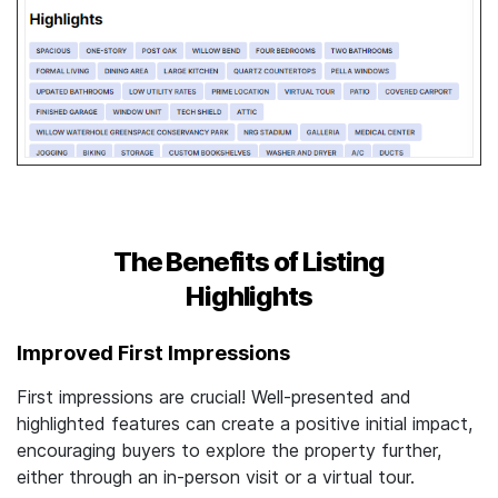
The Benefits of Listing
Highlights
Improved First Impressions
First impressions are crucial! Well-presented and
highlighted features can create a positive initial impact,
encouraging buyers to explore the property further,
either through an in-person visit or a virtual tour.