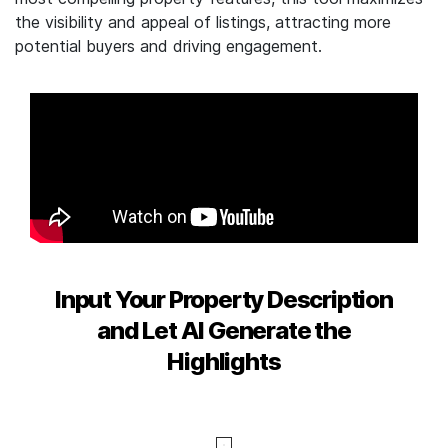
the visibility and appeal of listings, attracting more
potential buyers and driving engagement.
Input Your Property Description
and Let AI Generate the
Highlights