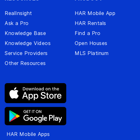
RealInsight
HAR Mobile App
Ask a Pro
HAR Rentals
Knowledge Base
Find a Pro
Knowledge Videos
Open Houses
Service Providers
MLS Platinum
Other Resources
HAR Mobile Apps