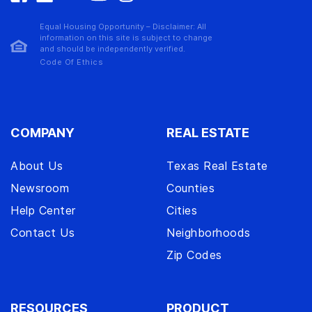
Equal Housing Opportunity – Disclaimer: All
information on this site is subject to change
and should be independently verified.
Code Of Ethics
COMPANY
REAL ESTATE
About Us
Texas Real Estate
Newsroom
Counties
Help Center
Cities
Contact Us
Neighborhoods
Zip Codes
RESOURCES
PRODUCT