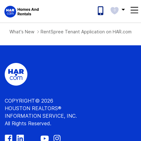
0
What's New
RentSpree Tenant Application on HAR.com List
COPYRIGHT© 2026
HOUSTON REALTORS®
INFORMATION SERVICE, INC.
All Rights Reserved.