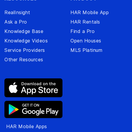
RealInsight
HAR Mobile App
Ask a Pro
HAR Rentals
Knowledge Base
Find a Pro
Knowledge Videos
Open Houses
Service Providers
MLS Platinum
Other Resources
HAR Mobile Apps