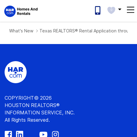
0
What's New
Texas REALTORS® Rental Application through
COPYRIGHT© 2026
HOUSTON REALTORS®
INFORMATION SERVICE, INC.
All Rights Reserved.