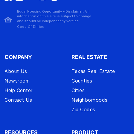
Equal Housing Opportunity – Disclaimer: All
information on this site is subject to change
and should be independently verified.
Code Of Ethics
COMPANY
REAL ESTATE
About Us
Texas Real Estate
Newsroom
Counties
Help Center
Cities
Contact Us
Neighborhoods
Zip Codes
RESOURCES
PRODUCT