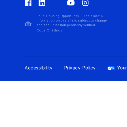
Equal Housing Opportunity – Disclaimer: All
information on this site is subject to change
and should be independently verified.
Code Of Ethics
Accessibility
Privacy Policy
Your