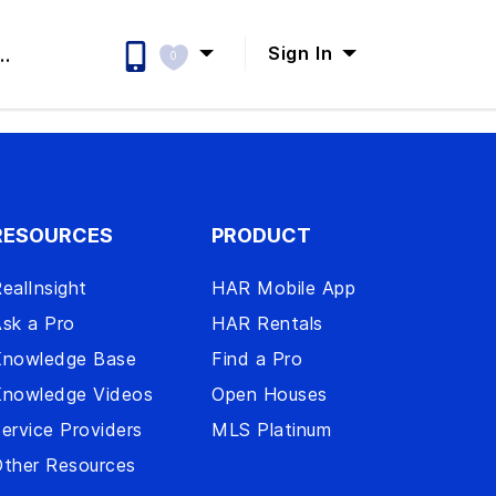
Sign In
..
0
RESOURCES
PRODUCT
ealInsight
HAR Mobile App
sk a Pro
HAR Rentals
Knowledge Base
Find a Pro
Knowledge Videos
Open Houses
ervice Providers
MLS Platinum
ther Resources