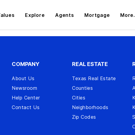
alues
Explore
Agents
Mortgage
More.
COMPANY
REAL ESTATE
About Us
Texas Real Estate
R
Newsroom
Counties
A
Help Center
Cities
Contact Us
Neighborhoods
Zip Codes
S
O