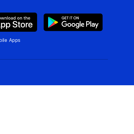
ile Apps