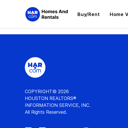
Buy/Rent
Home V
COPYRIGHT© 2026
HOUSTON REALTORS®
INFORMATION SERVICE, INC.
All Rights Reserved.