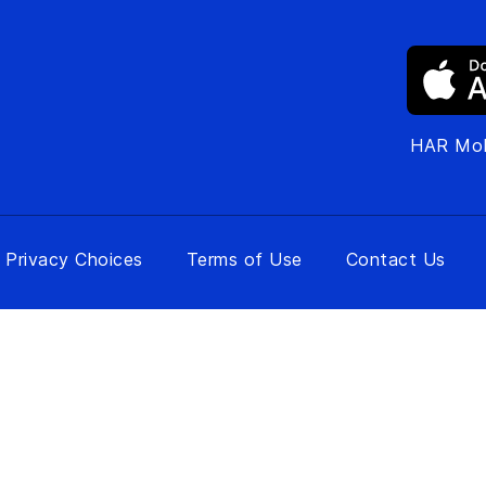
HAR Mob
 Privacy Choices
Terms of Use
Contact Us