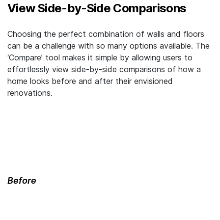
View Side-by-Side Comparisons
Choosing the perfect combination of walls and floors
can be a challenge with so many options available. The
‘Compare’ tool makes it simple by allowing users to
effortlessly view side-by-side comparisons of how a
home looks before and after their envisioned
renovations.
Before