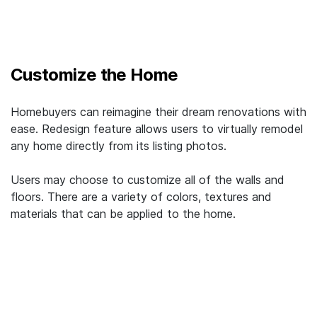
Customize the Home
Homebuyers can reimagine their dream renovations with
ease. Redesign feature allows users to virtually remodel
any home directly from its listing photos.
Users may choose to customize all of the walls and
floors. There are a variety of colors, textures and
materials that can be applied to the home.