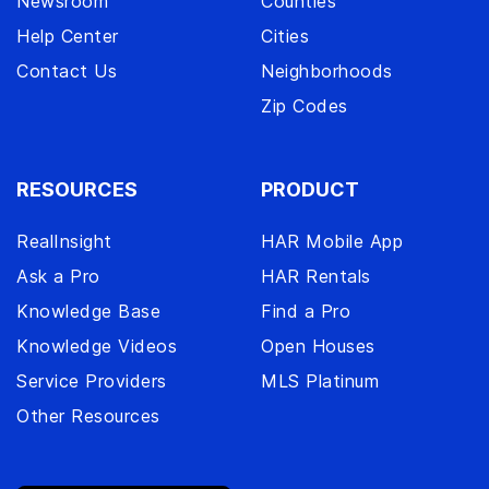
Newsroom
Counties
Help Center
Cities
Contact Us
Neighborhoods
Zip Codes
RESOURCES
PRODUCT
RealInsight
HAR Mobile App
Ask a Pro
HAR Rentals
Knowledge Base
Find a Pro
Knowledge Videos
Open Houses
Service Providers
MLS Platinum
Other Resources