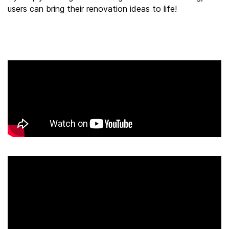
users can bring their renovation ideas to life!