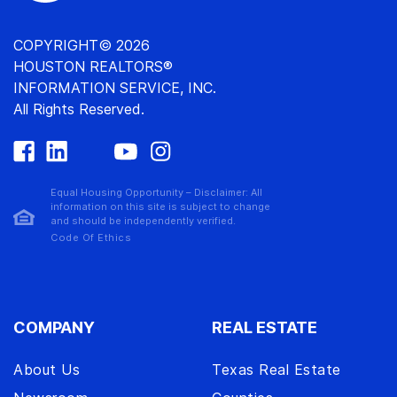
COPYRIGHT© 2026
HOUSTON REALTORS®
INFORMATION SERVICE, INC.
All Rights Reserved.
Equal Housing Opportunity – Disclaimer: All
information on this site is subject to change
and should be independently verified.
Code Of Ethics
COMPANY
REAL ESTATE
About Us
Texas Real Estate