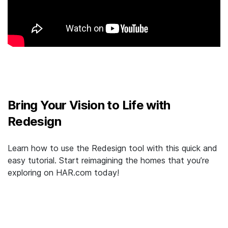
Bring Your Vision to Life with
Redesign
Learn how to use the Redesign tool with this quick and
easy tutorial. Start reimagining the homes that you’re
exploring on HAR.com today!