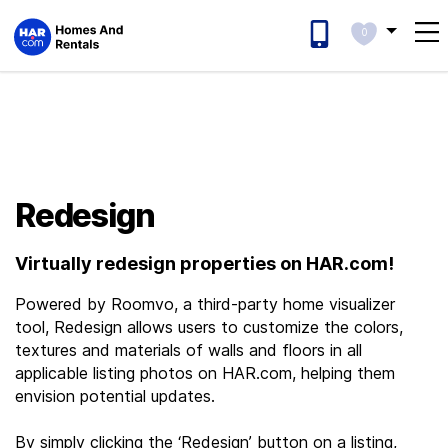
0
Redesign
Virtually redesign properties on HAR.com!
Powered by Roomvo, a third-party home visualizer
tool, Redesign allows users to customize the colors,
textures and materials of walls and floors in all
applicable listing photos on HAR.com, helping them
envision potential updates.
By simply clicking the ‘Redesign’ button on a listing,