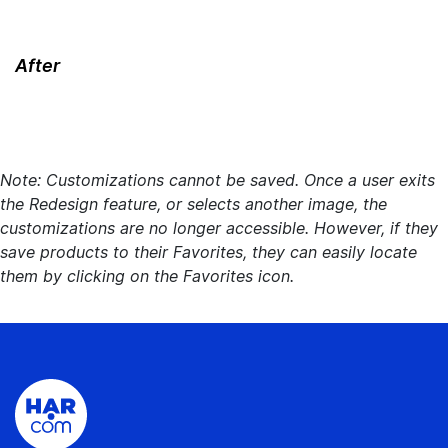
After
Note: Customizations cannot be saved. Once a user exits
the Redesign feature, or selects another image, the
customizations are no longer accessible. However, if they
save products to their Favorites, they can easily locate
them by clicking on the Favorites icon.