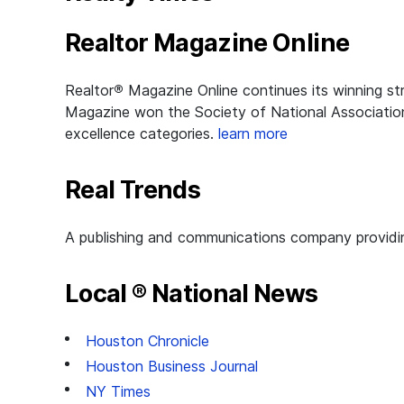
Realtor Magazine Online
Realtor
®
Magazine Online continues its winning st
Magazine won the Society of National Association 
excellence categories.
learn more
Real Trends
A publishing and communications company providing
Local ® National News
Houston Chronicle
Houston Business Journal
NY Times