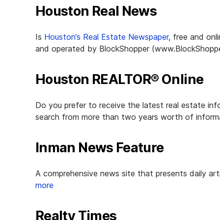
Houston Real News
Is
Houston’s Real Estate Newspaper
, free and on
and operated by BlockShopper (www.BlockShopper.co
Houston REALTOR® Online
Do you prefer to receive the latest real estate i
search from more than two years worth of informa
Inman News Feature
A comprehensive news site that presents daily art
more
Realty Times