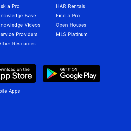
sk a Pro
HAR Rentals
Knowledge Base
Find a Pro
Knowledge Videos
Open Houses
ervice Providers
MLS Platinum
ther Resources
ile Apps