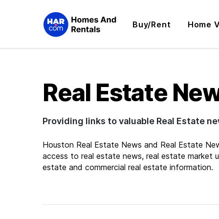
Buy/Rent
Home V
Real Estate Ne
Providing links to valuable Real Estate n
Houston Real Estate News and Real Estate New
access to real estate news, real estate market up
estate and commercial real estate information.