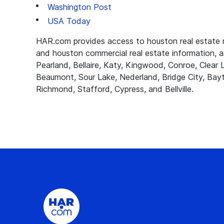
Washington Post
USA Today
HAR.com provides access to houston real estate ne
and houston commercial real estate information, as
Pearland, Bellaire, Katy, Kingwood, Conroe, Clea
Beaumont, Sour Lake, Nederland, Bridge City, Bayt
Richmond, Stafford, Cypress, and Bellville.