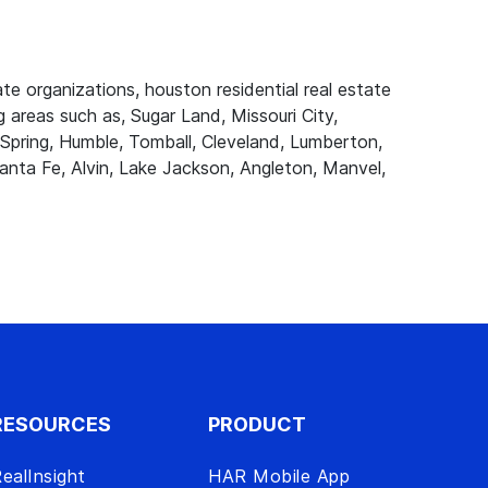
e organizations, houston residential real estate
 areas such as, Sugar Land, Missouri City,
Spring, Humble, Tomball, Cleveland, Lumberton,
anta Fe, Alvin, Lake Jackson, Angleton, Manvel,
RESOURCES
PRODUCT
ealInsight
HAR Mobile App