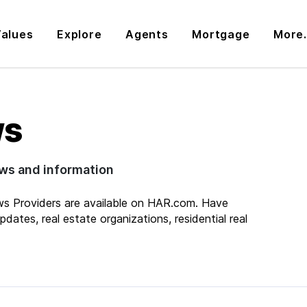
alues
Explore
Agents
Mortgage
More.
ws
ews and information
s Providers are available on HAR.com. Have
dates, real estate organizations, residential real