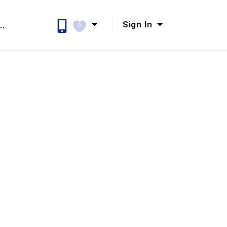
Sign In
..
0