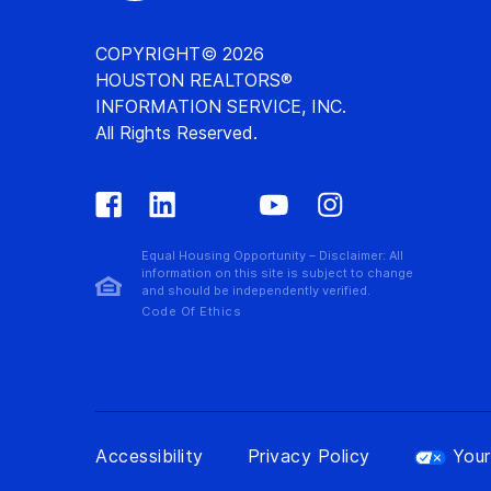
COPYRIGHT© 2026
HOUSTON REALTORS®
INFORMATION SERVICE, INC.
All Rights Reserved.
Equal Housing Opportunity – Disclaimer: All
information on this site is subject to change
and should be independently verified.
Code Of Ethics
Accessibility
Privacy Policy
Your