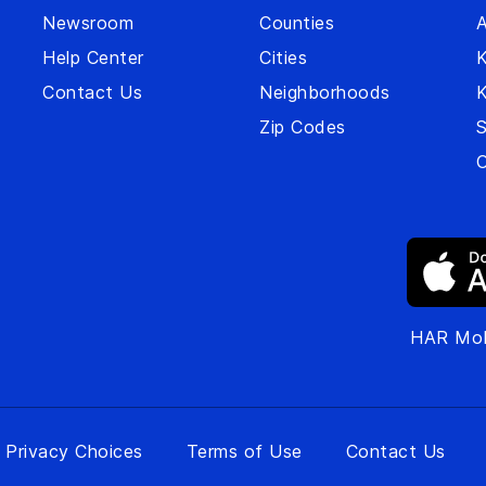
Newsroom
Counties
A
Help Center
Cities
Contact Us
Neighborhoods
Zip Codes
S
O
HAR Mob
 Privacy Choices
Terms of Use
Contact Us