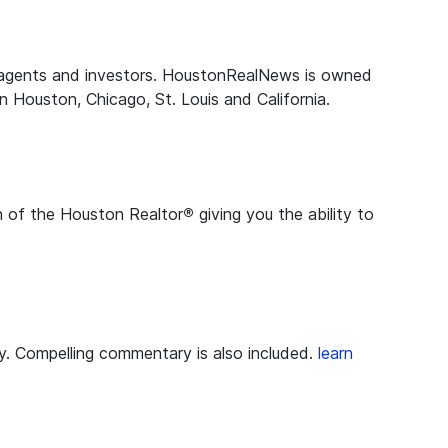
te agents and investors. HoustonRealNews is owned
 Houston, Chicago, St. Louis and California.
on of the Houston Realtor
®
giving you the ability to
ry. Compelling commentary is also included.
learn