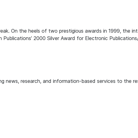
reak. On the heels of two prestigious awards in 1999, the
Publications’ 2000 Silver Award for Electronic Publications/
 news, research, and information-based services to the resi