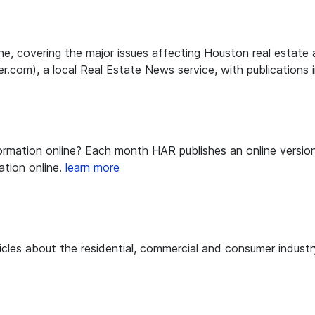
line, covering the major issues affecting Houston real esta
m), a local Real Estate News service, with publications in
nformation online? Each month HAR publishes an online versi
tion online.
learn more
icles about the residential, commercial and consumer indust