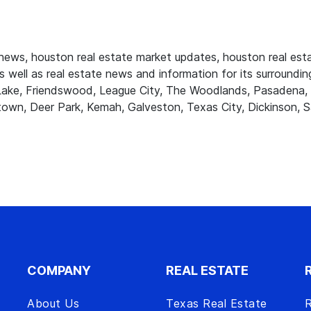
ws, houston real estate market updates, houston real estat
 well as real estate news and information for its surrounding
r Lake, Friendswood, League City, The Woodlands, Pasadena, 
own, Deer Park, Kemah, Galveston, Texas City, Dickinson, S
COMPANY
REAL ESTATE
About Us
Texas Real Estate
R