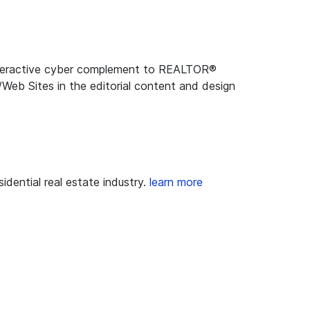
 interactive cyber complement to REALTOR®
Web Sites in the editorial content and design
dential real estate industry.
learn more