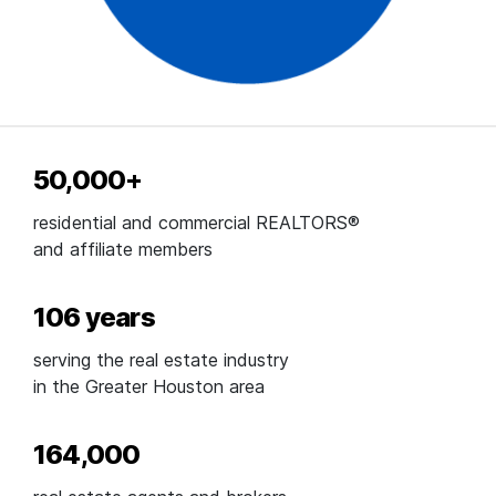
50,000+
residential and commercial REALTORS®
and affiliate members
106 years
serving the real estate industry
in the Greater Houston area
164,000