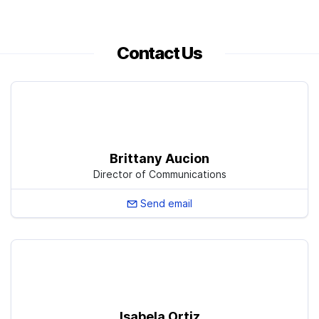
Contact Us
Brittany Aucion
Director of Communications
Send email
Isabela Ortiz