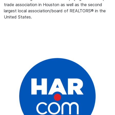
trade association in Houston as well as the second
largest local association/board of REALTORS® in the
United States.