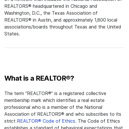
REALTORS® headquartered in Chicago and
Washington, D.C., the Texas Association of
REALTORS® in Austin, and approximately 1,800 local
associations/boards throughout Texas and the United
States.
What is a REALTOR®?
The term “REALTOR®” is a registered collective
membership mark which identifies a real estate
professional who is a member of the National
Association of REALTORS® and who subscribes to its
strict
REALTOR® Code of Ethics
. The Code of Ethics
establishes a standard of behavioral expectations that