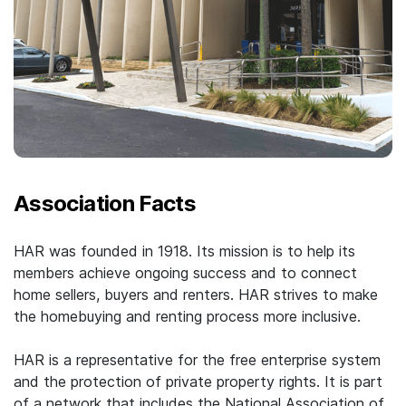
Association Facts
HAR was founded in 1918. Its mission is to help its
members achieve ongoing success and to connect
home sellers, buyers and renters. HAR strives to make
the homebuying and renting process more inclusive.
HAR is a representative for the free enterprise system
and the protection of private property rights. It is part
of a network that includes the National Association of