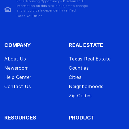
Equal Housing Opportunity – Disclaimer: All
information on this site is subject to change
and should be independently verified.
Code Of Ethics
COMPANY
REAL ESTATE
About Us
Texas Real Estate
Newsroom
Counties
Help Center
Cities
Contact Us
Neighborhoods
Zip Codes
RESOURCES
PRODUCT