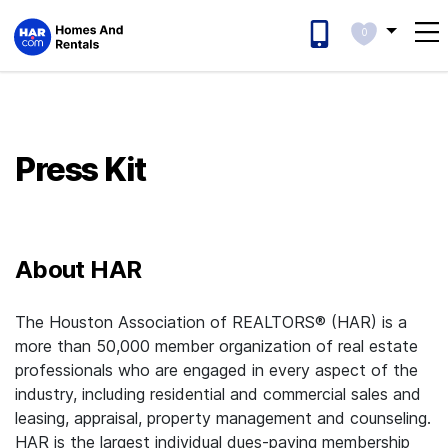
0
Press Kit
About HAR
The Houston Association of REALTORS® (HAR) is a
more than 50,000 member organization of real estate
professionals who are engaged in every aspect of the
industry, including residential and commercial sales and
leasing, appraisal, property management and counseling.
HAR is the largest individual dues-paying membership