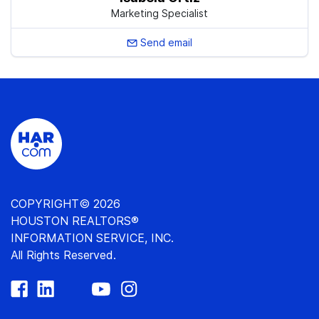
Marketing Specialist
Send email
COPYRIGHT© 2026
HOUSTON REALTORS®
INFORMATION SERVICE, INC.
All Rights Reserved.