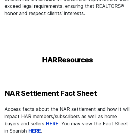
exceed legal requirements, ensuring that REALTORS®
honor and respect clients’ interests.
HAR Resources
NAR Settlement Fact Sheet
Access facts about the NAR settlement and how it will
impact HAR members/subscribers as well as home
buyers and sellers
HERE
. You may view the Fact Sheet
in Spanish
HERE
.