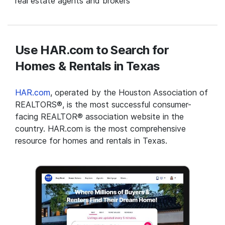
real estate agents and brokers
Use HAR.com to Search for
Homes & Rentals in Texas
HAR.com
, operated by the Houston Association of
REALTORS®, is the most successful consumer-
facing REALTOR® association website in the
country. HAR.com is the most comprehensive
resource for homes and rentals in Texas.