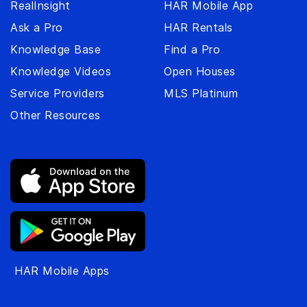
RealInsight
HAR Mobile App
Ask a Pro
HAR Rentals
Knowledge Base
Find a Pro
Knowledge Videos
Open Houses
Service Providers
MLS Platinum
Other Resources
HAR Mobile Apps