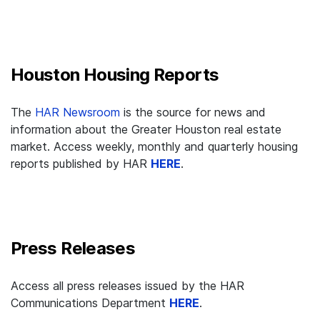
Houston Housing Reports
The
HAR Newsroom
is the source for news and
information about the Greater Houston real estate
market. Access weekly, monthly and quarterly housing
reports published by HAR
HERE
.
Press Releases
Access all press releases issued by the HAR
Communications Department
HERE
.