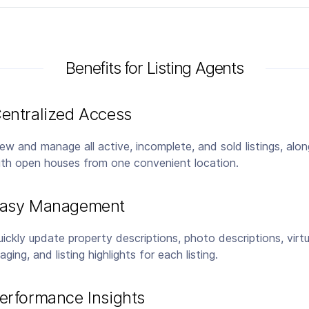
Benefits for Listing Agents
entralized Access
ew and manage all active, incomplete, and sold listings, alon
ith open houses from one convenient location.
asy Management
ickly update property descriptions, photo descriptions, virtu
aging, and listing highlights for each listing.
erformance Insights