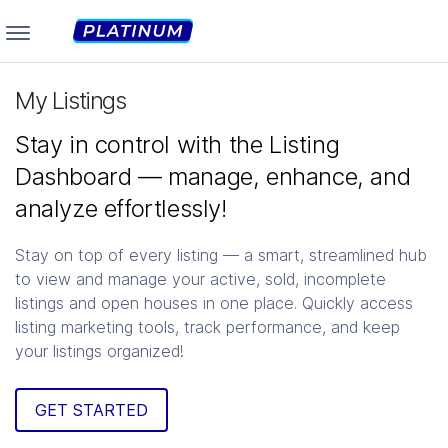
My Listings
Stay in control with the Listing
Dashboard — manage, enhance, and
analyze effortlessly!
Stay on top of every listing — a smart, streamlined hub
to view and manage your active, sold, incomplete
listings and open houses in one place. Quickly access
listing marketing tools, track performance, and keep
your listings organized!
GET STARTED