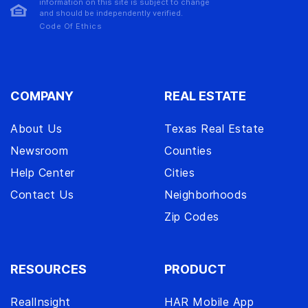
information on this site is subject to change
and should be independently verified.
Code Of Ethics
COMPANY
REAL ESTATE
About Us
Texas Real Estate
Newsroom
Counties
Help Center
Cities
Contact Us
Neighborhoods
Zip Codes
RESOURCES
PRODUCT
RealInsight
HAR Mobile App