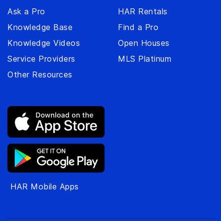
Ask a Pro
HAR Rentals
Knowledge Base
Find a Pro
Knowledge Videos
Open Houses
Service Providers
MLS Platinum
Other Resources
HAR Mobile Apps