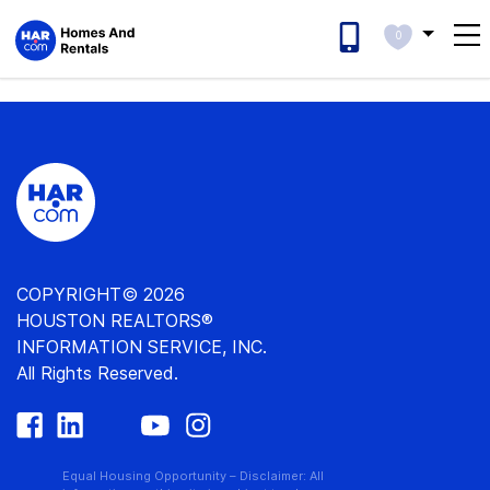
0
COPYRIGHT© 2026
HOUSTON REALTORS®
INFORMATION SERVICE, INC.
All Rights Reserved.
Equal Housing Opportunity – Disclaimer: All